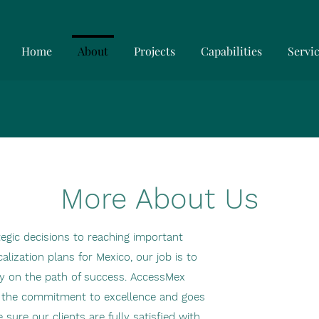
Home
About
Projects
Capabilities
Servi
More About Us
tegic decisions to reaching important
alization plans for Mexico, our job is to
y on the path of success. AccessMex
y the commitment to excellence and goes
sure our clients are fully satisfied with