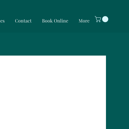
ces
Contact
Book Online
More