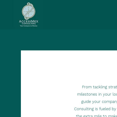
From tackling stra
milestones in your loc
guide your compan
Consulting is fueled b
the extra mile to make 