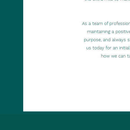
As a team of profession
maintaining a positiv
purpose, and always st
us today for an initi
how we can ta