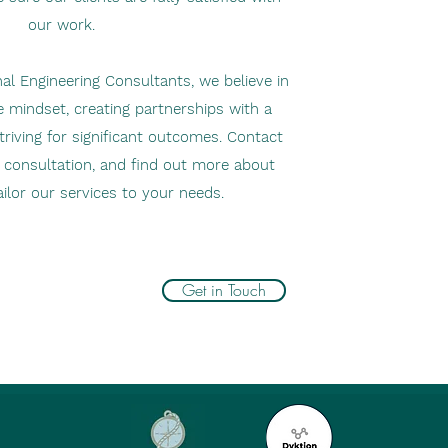
our work.
al Engineering Consultants, we believe in
e mindset, creating partnerships with a
riving for significant outcomes. Contact
al consultation, and find out more about
ilor our services to your needs.
Get in Touch