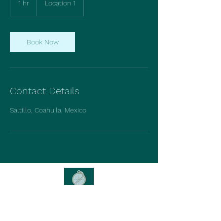
1 hr
1
Location 1
h
Book Now
Contact Details
Saltillo, Coahuila, Mexico