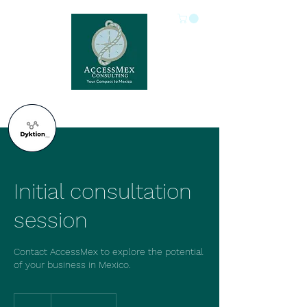
Initial consultation
session
Contact AccessMex to explore the potential
of your business in Mexico.